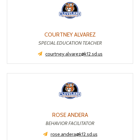
COURTNEY ALVAREZ
SPECIAL EDUCATION TEACHER
courtney.alvarez@k12.sd.us
ROSE ANDERA
BEHAVIOR FACILITATOR
rose.andera@k12.sd.us