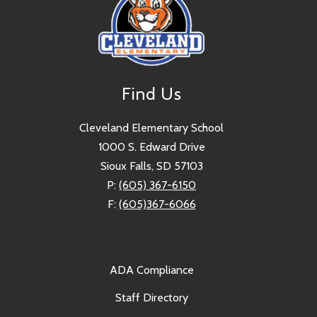
Find Us
Cleveland Elementary School
1000 S. Edward Drive
Sioux Falls, SD 57103
P:
(605) 367-6150
F:
(605)367-6066
ADA Compliance
Staff Directory