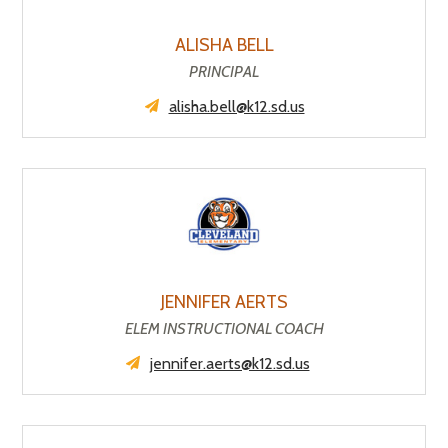
ALISHA BELL
PRINCIPAL
alisha.bell@k12.sd.us
JENNIFER AERTS
ELEM INSTRUCTIONAL COACH
jennifer.aerts@k12.sd.us