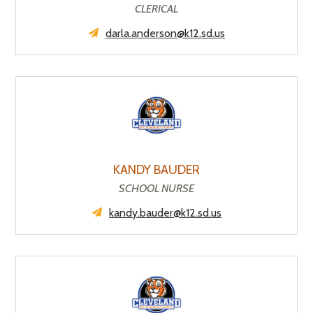
CLERICAL
darla.anderson@k12.sd.us
KANDY BAUDER
SCHOOL NURSE
kandy.bauder@k12.sd.us