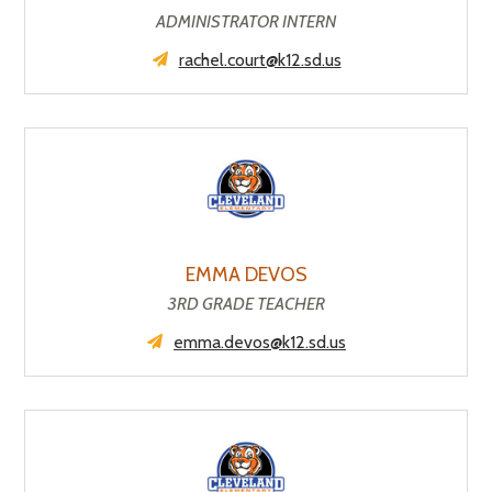
ADMINISTRATOR INTERN
rachel.court@k12.sd.us
EMMA DEVOS
3RD GRADE TEACHER
emma.devos@k12.sd.us