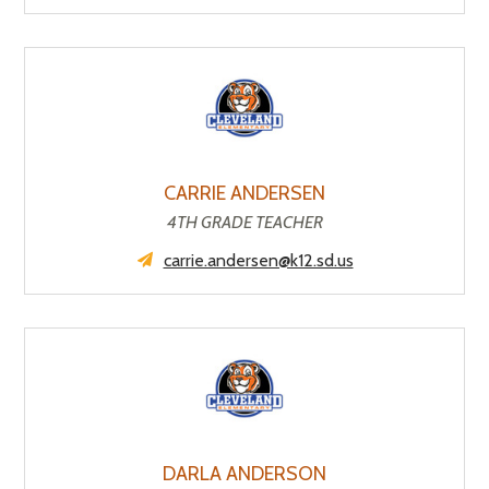
CARRIE ANDERSEN
4TH GRADE TEACHER
carrie.andersen@k12.sd.us
DARLA ANDERSON