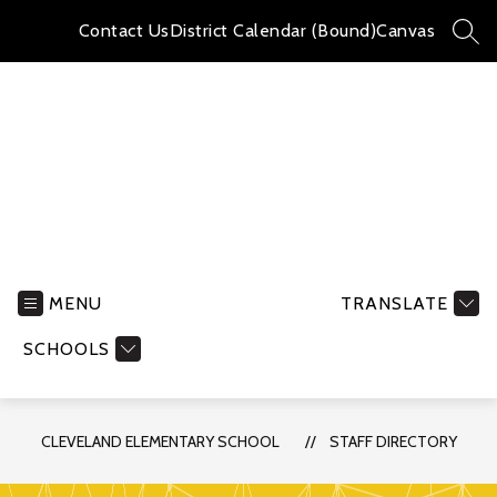
Skip
to
Contact Us
District Calendar (Bound)
Canvas
SEA
content
Cleveland
Elementary
School
MENU
TRANSLATE
-
SCHOOLS
CLEVELAND ELEMENTARY SCHOOL
STAFF DIRECTORY