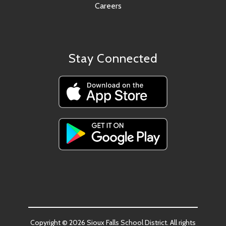
Careers
Stay Connected
Copyright © 2026 Sioux Falls School District. All rights