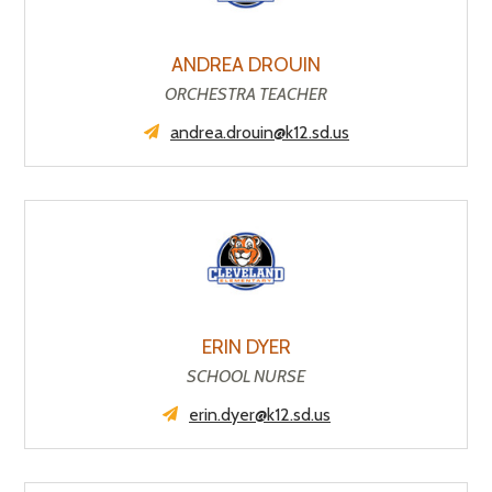
ANDREA DROUIN
ORCHESTRA TEACHER
andrea.drouin@k12.sd.us
ERIN DYER
SCHOOL NURSE
erin.dyer@k12.sd.us