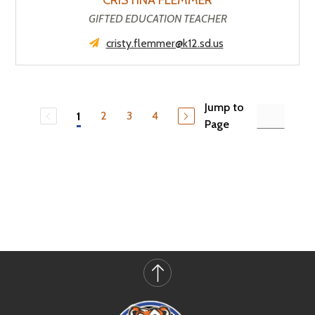
CRISTINA FLEMMER
GIFTED EDUCATION TEACHER
cristy.flemmer@k12.sd.us
Jump to
2
3
4
1
Page