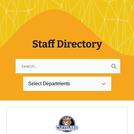
Search
Use
the
search
Select Departments
field
above
to
filter
by
staff
name.