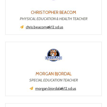
CHRISTOPHER BEACOM
PHYSICAL EDUCATION & HEALTH TEACHER
chris.beacom@k12.sd.us
MORGAN BJORDAL
SPECIAL EDUCATION TEACHER
morgan.bjordal@k12.sd.us