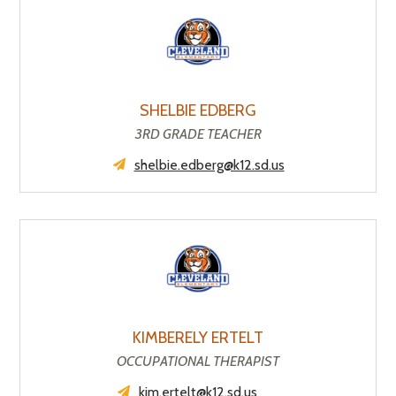
SHELBIE EDBERG
3RD GRADE TEACHER
shelbie.edberg@k12.sd.us
KIMBERELY ERTELT
OCCUPATIONAL THERAPIST
kim.ertelt@k12.sd.us