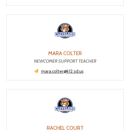
MARA COLTER
NEWCOMER SUPPORT TEACHER
mara.colter@k12.sd.us
RACHEL COURT