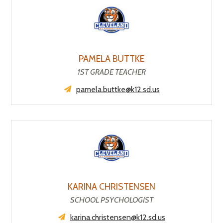
PAMELA BUTTKE
1ST GRADE TEACHER
pamela.buttke@k12.sd.us
KARINA CHRISTENSEN
SCHOOL PSYCHOLOGIST
karina.christensen@k12.sd.us