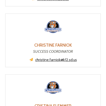
CHRISTINE FARNIOK
SUCCESS COORDINATOR
christine.farniok@k12.sd.us